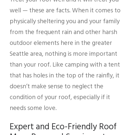
well — these are facts. When it comes to
physically sheltering you and your family
from the frequent rain and other harsh
outdoor elements here in the greater
Seattle area, nothing is more important
than your roof. Like camping with a tent
that has holes in the top of the rainfly, it
doesn’t make sense to neglect the
condition of your roof, especially if it
needs some love.
Expert and Eco-Friendly Roof