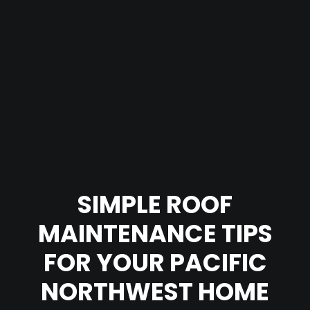
SIMPLE ROOF
MAINTENANCE TIPS
FOR YOUR PACIFIC
NORTHWEST HOME