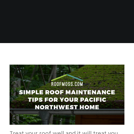
Treat your roof well and it will treat you