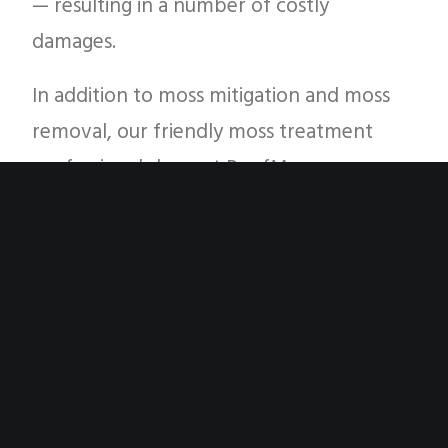
— resulting in a number of costly
damages.
In addition to moss mitigation and moss
removal, our friendly moss treatment
professionals here at RoofMoss.com are
going to take a brief look at some
common roof maintenance items that
you should consider as a Pacific Northwest
homeowner. If you have any questions
about our moss treatment and roof algae
treatment services in Silverdale, Tacoma,
Bremerton, Bainbridge Island and other