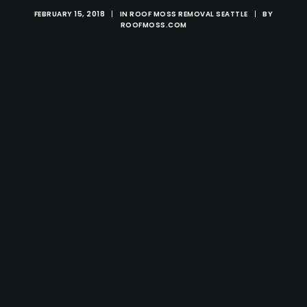
FEBRUARY 15, 2018
|
IN
ROOF MOSS REMOVAL SEATTLE
|
BY
ROOFMOSS.COM