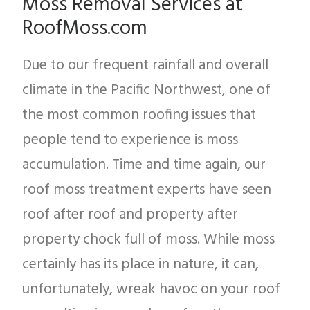
Moss Removal Services at
RoofMoss.com
Due to our frequent rainfall and overall
climate in the Pacific Northwest, one of
the most common roofing issues that
people tend to experience is moss
accumulation. Time and time again, our
roof moss treatment experts have seen
roof after roof and property after
property chock full of moss. While moss
certainly has its place in nature, it can,
unfortunately, wreak havoc on your roof