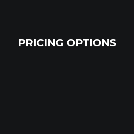
PRICING OPTIONS