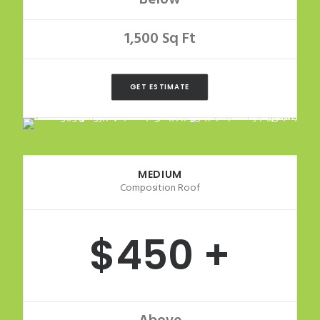
1,500 Sq Ft
GET ESTIMATE
MEDIUM
Composition Roof
$450 +