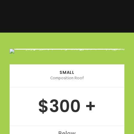
SMALL
Composition Roof
$300 +
Below