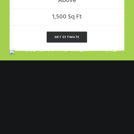
Above
1,500 Sq Ft
GET ESTIMATE
LARGE
Composition Roof
$700 +